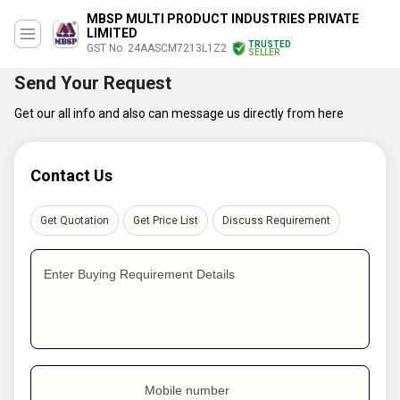
MBSP MULTI PRODUCT INDUSTRIES PRIVATE
LIMITED
TRUSTED
GST No. 24AASCM7213L1Z2
SELLER
Send Your Request
Get our all info and also can message us directly from here
Contact Us
Get Quotation
Get Price List
Discuss Requirement
Enter Buying Requirement Details
Mobile number