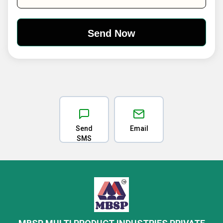
Send
Email
SMS